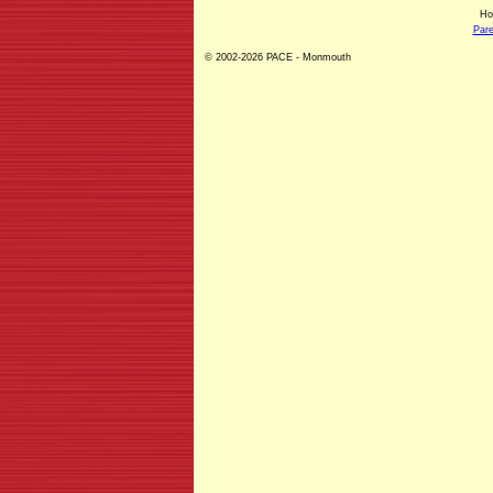
H
Pare
© 2002-2026 PACE - Monmouth