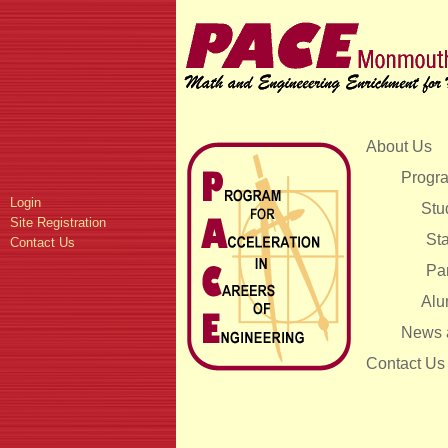
About Us
Progra
Login
Stu
Site Registration
Sta
Contact Us
Pa
Alu
News 
Contact Us