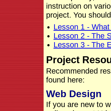
instruction on vari
project. You should
Lesson 1 - What
Lesson 2 - The S
Lesson 3 - The 
Project Reso
Recommended resou
found here:
Web Design
If you are new to w