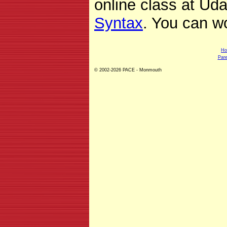
online class at Udac
Syntax
. You can w
H
Pare
© 2002-2026 PACE - Monmouth