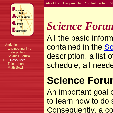
About Us
Program Info
Student Center
St
Science Foru
All the basic info
contained in the
Sc
Activities
Engineering Trip
College Tour
description, a list 
Science Forum
Resources
schedule, all neede
Thinkathon
Math Bowl
Science Foru
An important goal 
to learn how to do 
Consequently, a c