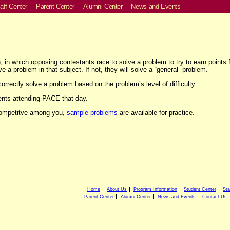
aff Center
Parent Center
Alumni Center
News and Events
in which opposing contestants race to solve a problem to try to earn points fo
e a problem in that subject. If not, they will solve a “general” problem.
correctly solve a problem based on the problem’s level of difficulty.
ents attending PACE that day.
 competitve among you,
sample problems
are available for practice.
Home
About Us
Program Information
Student Center
Sta
Parent Center
Alumni Center
News and Events
Contact Us