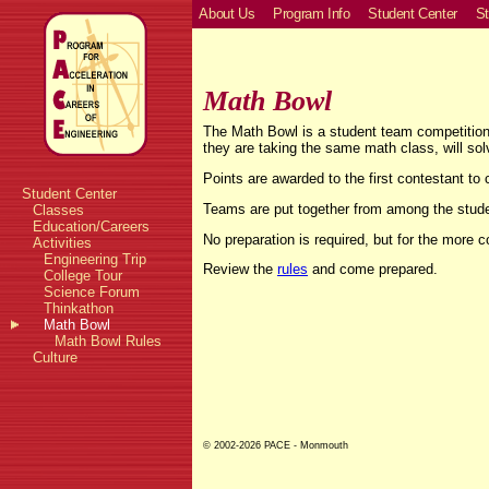
About Us
Program Info
Student Center
St
Math Bowl
The Math Bowl is a student team competition, 
they are taking the same math class, will solv
Points are awarded to the first contestant to 
Student Center
Teams are put together from among the stud
Classes
Education/Careers
No preparation is required, but for the more
Activities
Engineering Trip
Review the
rules
and come prepared.
College Tour
Science Forum
Thinkathon
Math Bowl
Math Bowl Rules
Culture
© 2002-2026 PACE - Monmouth