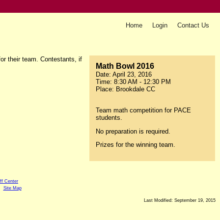
Home
Login
Contact Us
r their team. Contestants, if
Math Bowl 2016
Date: April 23, 2016
Time: 8:30 AM - 12:30 PM
Place: Brookdale CC
Team math competition for PACE
students.
No preparation is required.
Prizes for the winning team.
ff Center
Site Map
Last Modified: September 19, 2015