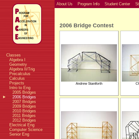
About Us
Program Info
Student Center
St
2006 Bridge Contest
Classes
Algebra I
Geometry
Algebra II/Trig
Precalculus
Calculus
Projects
Andrew Staniforth
C
Intro to Eng
2005 Bridges
2006 Bridges
2007 Bridges
2009 Bridges
2010 Bridges
2011 Bridges
2012 Bridges
Electrical Eng
Computer Science
Senior Eng