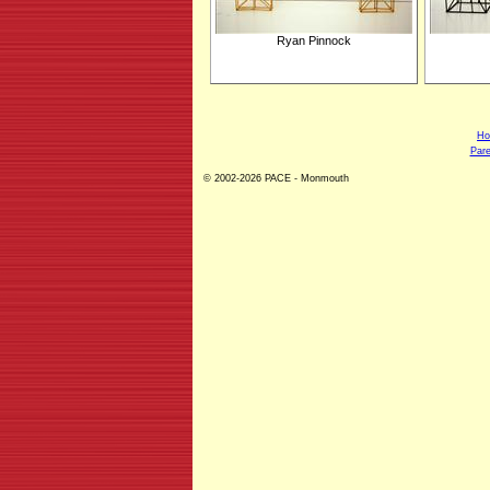
Ryan Pinnock
H
Pare
© 2002-2026 PACE - Monmouth