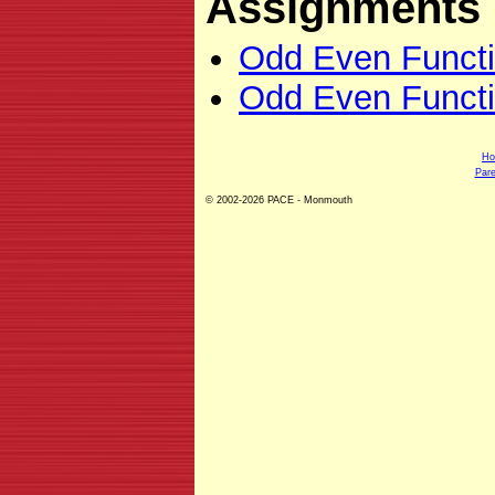
Assignments
Odd Even Funct
Odd Even Functi
H
Pare
© 2002-2026 PACE - Monmouth