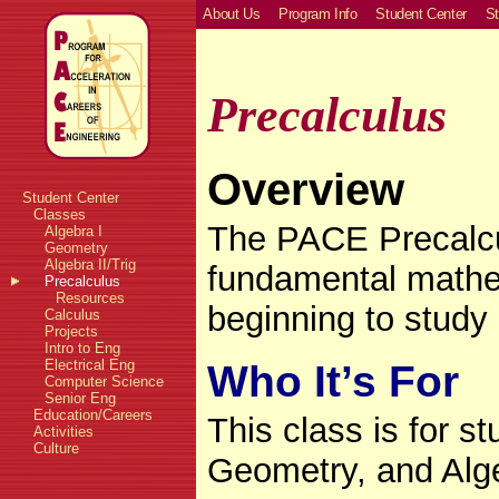
About Us
Program Info
Student Center
St
Precalculus
Overview
Student Center
Classes
The PACE Precalcu
Algebra I
Geometry
Algebra II/Trig
fundamental mathe
Precalculus
Resources
beginning to study
Calculus
Projects
Intro to Eng
Electrical Eng
Who It’s For
Computer Science
Senior Eng
Education/Careers
This class is for s
Activities
Culture
Geometry, and Alge