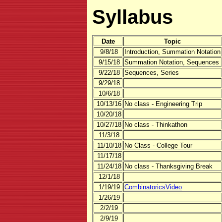
Syllabus
Date
Topic
9/8/18
Introduction, Summation Notation
9/15/18
Summation Notation, Sequences
9/22/18
Sequences, Series
9/29/18
10/6/18
10/13/16
No class - Engineering Trip
10/20/18
10/27/18
No class - Thinkathon
11/3/18
11/10/18
No Class - College Tour
11/17/18
11/24/18
No class - Thanksgiving Break
12/1/18
1/19/19
CombinatoricsVideo
1/26/19
2/2/19
2/9/19