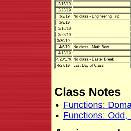
2/16/19
2/23/19
3/2/19
No class - Engineering Trip
3/9/19
3/16/19
3/23/19
3/30/19
4/6/19
No class - Math Bowl
4/13/19
4/20/179
No class - Easter Break
4/27/19
Last Day of Class
Class Notes
Functions: Doma
Functions: Odd,