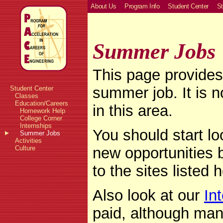
About Us
Program Info
Student Center
St
Summer Jobs
This page provides 
summer job. It is no
Student Center
Classes
Education/Careers
in this area.
Homework Help
College Corner
Internships
You should start lo
Summer Jobs
Activities
new opportunities b
Culture
to the sites listed 
Also look at our
In
paid, although man