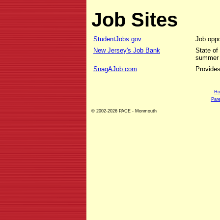
Job Sites
StudentJobs.gov
Job oppo
New Jersey's Job Bank
State of
summer 
SnagAJob.com
Provides
H
Pare
© 2002-2026 PACE - Monmouth