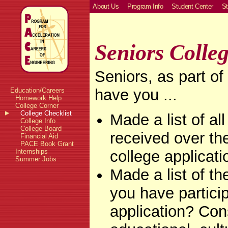
About Us
Program Info
Student Center
St
Seniors Colleg
Seniors, as part of
have you ...
Education/Careers
Homework Help
College Corner
College Checklist
Made a list of al
College Info
College Board
received over the
Financial Aid
PACE Book Grant
college applicati
Internships
Summer Jobs
Made a list of th
you have particip
application? Con