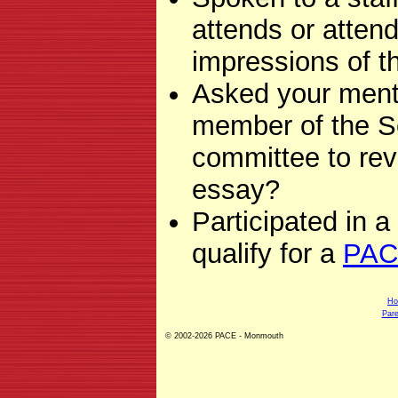
attends or attend
impressions of 
Asked your mento
member of the S
committee to rev
essay?
Participated in a
qualify for a
PAC
H
Pare
© 2002-2026 PACE - Monmouth