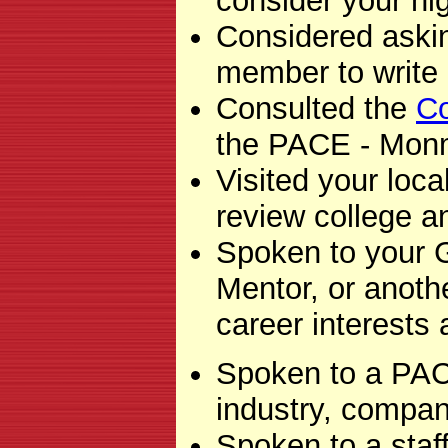
consider your hi
Considered askin
member to write 
Consulted the
Co
the PACE - Mon
Visited your loca
review college a
Spoken to your 
Mentor, or anot
career interests
Spoken to a PACE
industry, company
Spoken to a sta