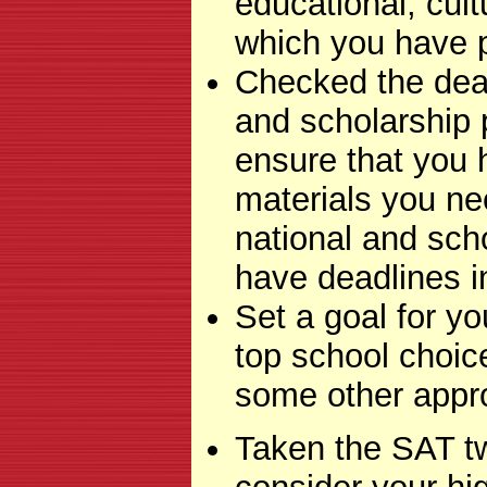
educational, cul
which you have p
Checked the dead
and scholarship 
ensure that you 
materials you ne
national and sc
have deadlines i
Set a goal for yo
top school choi
some other appro
Taken the SAT tw