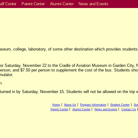
aff Center
Parent Center
Alumni Center
News and Events
um, college, laboratory, of some other destination which provides students 
for Saturday, November 22 to the Cradle of Aviation Museum in Garden City, NY
erson, and $7.50 per person to supplement the cost of the bus. Students sho
mulator.
n.
urned in by Saturday, November 15. Students will not be allowed on the trip wi
Home
About Us
Program Information
Student Center
Sta
Parent Center
Alumni Center
News and Events
Contact Us