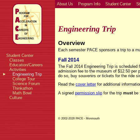
About Us
Program Info
Student Center
St
Engineering Trip
Overview
Each semester PACE sponsors a trip to a muse
Student Center
Fall 2014
Classes
Education/Careers
The Fall 2014 Engineering Trip is scheduled 
Activities
admission fee to the museum of $12.50 per p
Engineering Trip
do so, buy souvenirs or tickets for the ride si
College Tour
Science Forum
Read the
cover letter
for additional informatio
Thinkathon
Math Bowl
A signed
permission slip
for the trip
must
be t
Culture
© 2002-2026 PACE - Monmouth