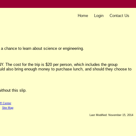
Home
Login
Contact Us
a chance to learn about science or engineering.
. The cost for the trip is $20 per person, which includes the group
uld also bring enough money to purchase lunch, and should they choose to
thout this slip.
ff Center
Site Map
Last Modified: November 15, 2014