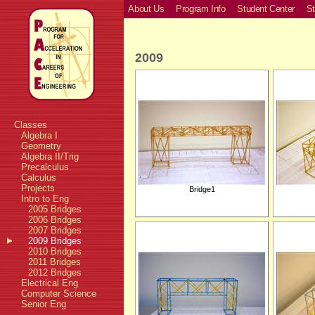
About Us
Program Info
Student Center
St
2009
Classes
Algebra I
Geometry
Algebra II/Trig
Precalculus
Calculus
Projects
Bridge1
Intro to Eng
2005 Bridges
2006 Bridges
2007 Bridges
2009 Bridges
2010 Bridges
2011 Bridges
2012 Bridges
Electrical Eng
Computer Science
Senior Eng