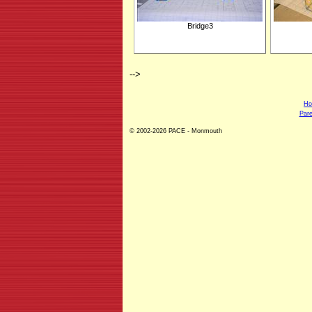
Bridge3
-->
H
Pare
© 2002-2026 PACE - Monmouth